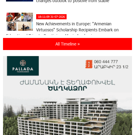
changes outlook to positive from stable
18:11:09 31-07-2026
New Achievements in Europe: "Armenian
Virtuosos" Scholarship Recipients Embark on
Educational Trips to Prestigious Music Academies
All Timeline »
16:54:53 30-07-2026
Rate.Trading Platform at Seaside Startup
Summit: IDBank Introduces an Innovative
Solution
14:34:49 29-07-2026
Khachaturian Rooftop Grand Opening
Supported by IDBank
11:59:57 28-07-2026
Ucom’s Sales and Service Center Reopens at
24/2 Shahumyan Street in Ararat