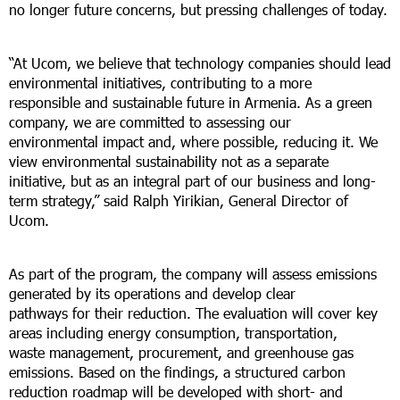
no longer future concerns, but pressing challenges of today.
“At Ucom, we believe that technology companies should lead
environmental initiatives, contributing to a more
responsible and sustainable future in Armenia. As a green
company, we are committed to assessing our
environmental impact and, where possible, reducing it. We
view environmental sustainability not as a separate
initiative, but as an integral part of our business and long-
term strategy,” said Ralph Yirikian, General Director of
Ucom.
As part of the program, the company will assess emissions
generated by its operations and develop clear
pathways for their reduction. The evaluation will cover key
areas including energy consumption, transportation,
waste management, procurement, and greenhouse gas
emissions. Based on the findings, a structured carbon
reduction roadmap will be developed with short- and