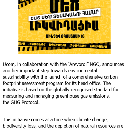
Ucom, in collaboration with the “Arevordi” NGO, announces
another important step towards environmental
sustainability with the launch of a comprehensive carbon
footprint assessment program for its head office. The
initiative is based on the globally recognised standard for
measuring and managing greenhouse gas emissions,
the GHG Protocol.
This initiative comes at a time when climate change,
biodiversity loss, and the depletion of natural resources are