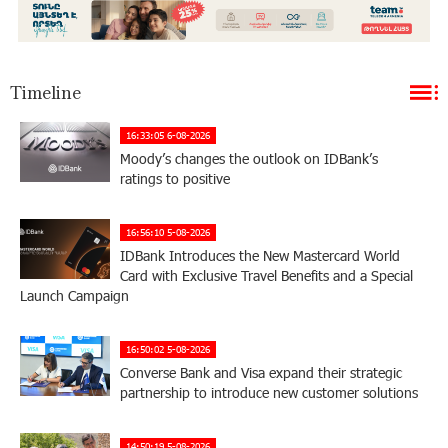
Timeline
16:33:05 6-08-2026
Moody’s changes the outlook on IDBank’s
ratings to positive
16:56:10 5-08-2026
IDBank Introduces the New Mastercard World
Card with Exclusive Travel Benefits and a Special
Launch Campaign
16:50:02 5-08-2026
Converse Bank and Visa expand their strategic
partnership to introduce new customer solutions
14:50:19 5-08-2026