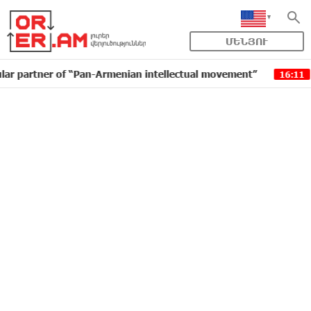
ՄԵՆՅՈՒ
er of “Pan-Armenian intellectual movement”
IDBank i
16:11