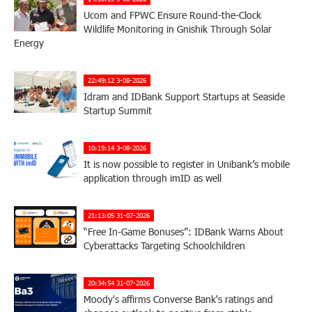
Ucom and FPWC Ensure Round-the-Clock
Wildlife Monitoring in Gnishik Through Solar
Energy
22:49:12 3-08-2026
Idram and IDBank Support Startups at Seaside
Startup Summit
10:19:14 3-08-2026
It is now possible to register in Unibank’s mobile
application through imID as well
21:13:05 31-07-2026
“Free In-Game Bonuses”: IDBank Warns About
Cyberattacks Targeting Schoolchildren
20:34:54 31-07-2026
Moody's affirms Converse Bank's ratings and