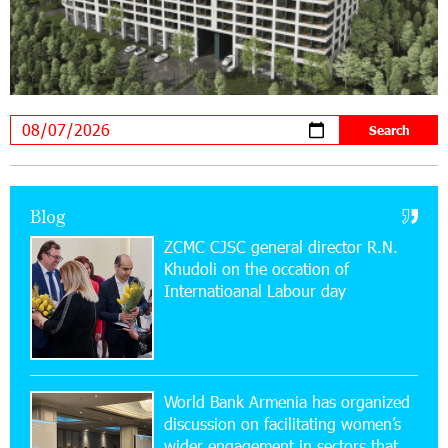
19:04:38 23-07-2026
Scholarship recipients of the “Armenian
Virtuosos” Program participated in the Järvi
Academy and Pärnu Music Festival in Estonia, representing
Armenia on the international stage
11:53:39 23-07-2026
Ucom Supports the Installation of a 15 kW Solar
Blog
Power Plant at the Vayk Sports School
ZCMC CJSC general director R.N.
Khudoli on the օccation of
20:56:14 22-07-2026
Internatioanal Labour day
New Financial Skills at the Davidbek Games:
Idram&IDBank
17:52:52 20-07-2026
CashIn Services at AraratBank ATMs: Fast,
World Bank Armenia has organized
Simple, and Secure
discussion on facilitating women’s
wider engagement in sectors that