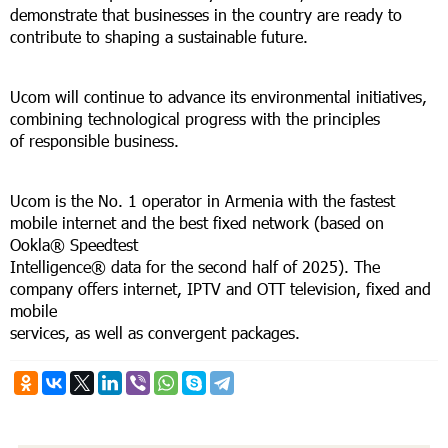
demonstrate that businesses in the country are ready to
contribute to shaping a sustainable future.
Ucom will continue to advance its environmental initiatives,
combining technological progress with the principles
of responsible business.
Ucom is the No. 1 operator in Armenia with the fastest
mobile internet and the best fixed network (based on
Ookla® Speedtest
Intelligence® data for the second half of 2025). The
company offers internet, IPTV and OTT television, fixed and
mobile
services, as well as convergent packages.