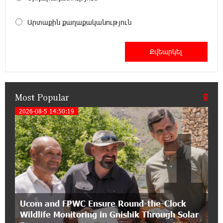
Become a Unibank shareholder and benefit from
an attractive investment opportunity
Արտաքին քաղաքականություն
21:50:45 9-07-2026
IDBank warns of scam calls impersonating
pension funds
Most Popular
15:47:51 9-07-2026
A little corner of France in Hrazdan, with the
2026-08-5 14:50:19
1
partnership of Converse SME
17:31:55 8-07-2026
Idram is the general partner of the "Towards
Conscious Parenting 2026" annual conference
12:40:22 8-07-2026
Ucom and FPWC Ensure Round-the-Clock
Polytechnic University Graduation Ceremony
Wildlife Monitoring in Gnishik Through Solar
Held with the Support of Unibank