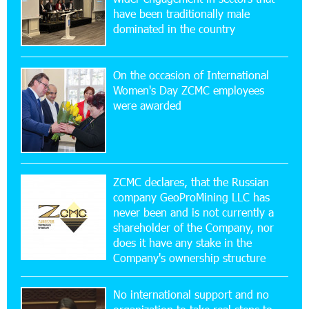
16:29:04 20-07-2026
have been traditionally male
Ucom Sales and Service Center Reopens at 3/47
dominated in the country
Yerevanyan Street in Yeghvard
On the occasion of International
15:47:47 17-07-2026
Women's Day ZCMC employees
Up to 25% idcoin when purchasing Flyone flight
were awarded
tickets: Idram&IDBank
15:10:21 17-07-2026
Converse Bank Named Armenia’s Best Digital
Bank for Consumers by Euromoney
ZCMC declares, that the Russian
company GeoProMining LLC has
never been and is not currently a
11:36:50 17-07-2026
shareholder of the Company, nor
Ucom and Microsoft Innovation Center Help
School Students Build Cybersecurity Skills
does it have any stake in the
Company's ownership structure
12:45:18 16-07-2026
No international support and no
Ucom Supports Installation of 10 kW Solar Plant
in Shenavan, Lori