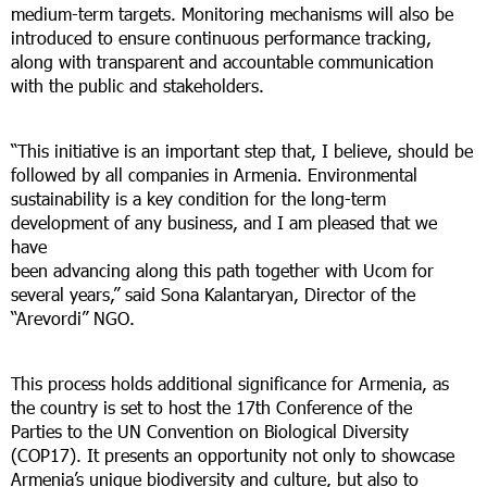
medium-term targets. Monitoring mechanisms will also be
introduced to ensure continuous performance tracking,
along with transparent and accountable communication
with the public and stakeholders.
“This initiative is an important step that, I believe, should be
followed by all companies in Armenia. Environmental
sustainability is a key condition for the long-term
development of any business, and I am pleased that we
have
been advancing along this path together with Ucom for
several years,” said Sona Kalantaryan, Director of the
“Arevordi” NGO.
This process holds additional significance for Armenia, as
the country is set to host the 17th Conference of the
Parties to the UN Convention on Biological Diversity
(COP17). It presents an opportunity not only to showcase
Armenia’s unique biodiversity and culture, but also to