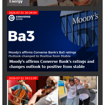
Energy
17:10:45 7-07-2026
2026-07-31 20:34:54
Converse Bank Completes the Placement of
EBRD Bonds
2
17:27:45 6-07-2026
From Financial Adventures to Great Victories:
The 4th Junius Financial Online Tournament
Wrapped Up
16:43:06 6-07-2026
Moody's affirms Converse Bank's ratings and
The Power of One Dram and the Armenian State
changes outlook to positive from stable
Symphony Orchestra Conclude the Forest
Project Launched in Shirak
2026-07-31 18:11:09
3
15:09:48 3-07-2026
EBRD to Launch AMD 5 Billion Floating-Rate
Bond Offering in Armenia