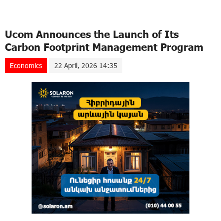
Ucom Announces the Launch of Its
Carbon Footprint Management Program
Economics
22 April, 2026 14:35