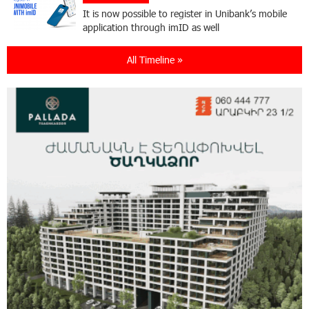
It is now possible to register in Unibank’s mobile
application through imID as well
All Timeline »
21:13:05 31-07-2026
“Free In-Game Bonuses”: IDBank Warns About
Cyberattacks Targeting Schoolchildren
20:34:54 31-07-2026
Moody's affirms Converse Bank's ratings and
changes outlook to positive from stable
18:11:09 31-07-2026
New Achievements in Europe: "Armenian
Virtuosos" Scholarship Recipients Embark on
Educational Trips to Prestigious Music Academies
16:54:53 30-07-2026
Rate.Trading Platform at Seaside Startup
Summit: IDBank Introduces an Innovative