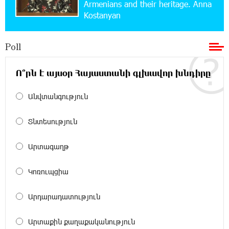
Armenians and their heritage. Anna
Converse Bank Named Armenia’s Best Digital
Kostanyan
Bank for Consumers by Euromoney
Poll
11:36:50 17-07-2026
Ucom and Microsoft Innovation Center Help
School Students Build Cybersecurity Skills
Ո՞րն է այսօր Հայաստանի գլխավոր խնդիրը
Անվտանգություն
12:45:18 16-07-2026
Ucom Supports Installation of 10 kW Solar Plant
in Shenavan, Lori
Տնտեսություն
20:34:31 14-07-2026
Արտագաղթ
Unibank to Raffle a Trip to Italy
Կոռուպցիա
18:00:34 13-07-2026
Արդարադատություն
Customer Appreciation Day in Vanadzor: IDBank
Արտաքին քաղաքականություն