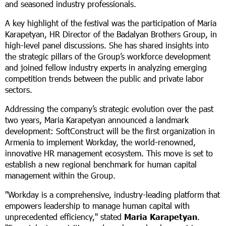
and seasoned industry professionals.
A key highlight of the festival was the participation of Maria
Karapetyan, HR Director of the Badalyan Brothers Group, in
high-level panel discussions. She has shared insights into
the strategic pillars of the Group’s workforce development
and joined fellow industry experts in analyzing emerging
competition trends between the public and private labor
sectors.
Addressing the company’s strategic evolution over the past
two years, Maria Karapetyan announced a landmark
development: SoftConstruct will be the first organization in
Armenia to implement Workday, the world-renowned,
innovative HR management ecosystem. This move is set to
establish a new regional benchmark for human capital
management within the Group.
"Workday is a comprehensive, industry-leading platform that
empowers leadership to manage human capital with
unprecedented efficiency," stated
Maria Karapetyan
.