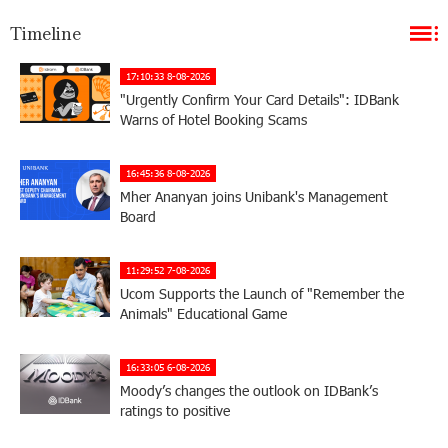
Timeline
17:10:33 8-08-2026
"Urgently Confirm Your Card Details": IDBank
Warns of Hotel Booking Scams
16:45:36 8-08-2026
Mher Ananyan joins Unibank's Management
Board
11:29:52 7-08-2026
Ucom Supports the Launch of "Remember the
Animals" Educational Game
16:33:05 6-08-2026
Moody’s changes the outlook on IDBank’s
ratings to positive