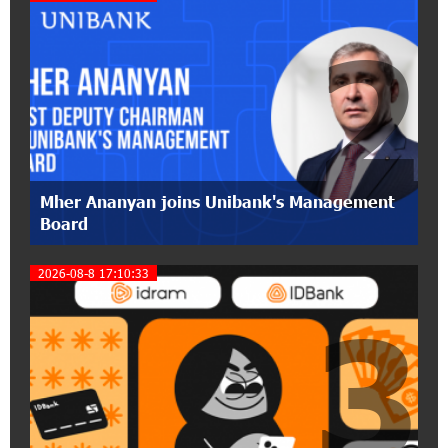
partnership of Converse SME
2
17:31:55 8-07-2026
Idram is the general partner of the "Towards
Conscious Parenting 2026" annual conference
12:40:22 8-07-2026
Polytechnic University Graduation Ceremony
Mher Ananyan joins Unibank's Management
Held with the Support of Unibank
Board
17:10:45 7-07-2026
2026-08-8 17:10:33
Converse Bank Completes the Placement of
3
EBRD Bonds
17:27:45 6-07-2026
From Financial Adventures to Great Victories:
The 4th Junius Financial Online Tournament
Wrapped Up