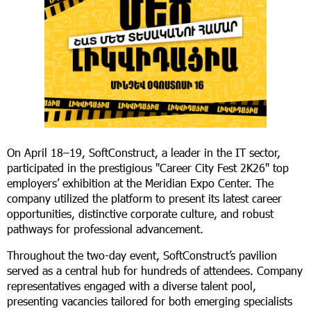
On April 18–19, SoftConstruct, a leader in the IT sector,
participated in the prestigious "Career City Fest 2K26" top
employers’ exhibition at the Meridian Expo Center. The
company utilized the platform to present its latest career
opportunities, distinctive corporate culture, and robust
pathways for professional advancement.
Throughout the two-day event, SoftConstruct’s pavilion
served as a central hub for hundreds of attendees. Company
representatives engaged with a diverse talent pool,
presenting vacancies tailored for both emerging specialists