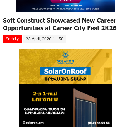
Soft Construct Showcased New Career
Opportunities at Career City Fest 2K26
Society
28 April, 2026 11:58