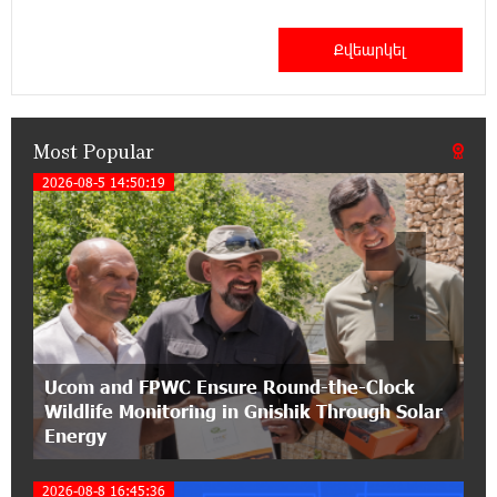
11:41:23 13-07-2026
Haik Kazazyan to Perform Khachaturian’s Violin
Concerto at the Closing Concert of the Madeira
Classical Orchestra’s 2025/2026 Season
Most Popular
14:33:36 11-07-2026
My Forest Armenia is a beneficiary of the "Power
2026-08-5 14:50:19
1
of One Dram" initiative in July
12:53:12 11-07-2026
Become a Unibank shareholder and benefit from
an attractive investment opportunity
21:50:45 9-07-2026
Ucom and FPWC Ensure Round-the-Clock
IDBank warns of scam calls impersonating
Wildlife Monitoring in Gnishik Through Solar
pension funds
Energy
15:47:51 9-07-2026
2026-08-8 16:45:36
A little corner of France in Hrazdan, with the