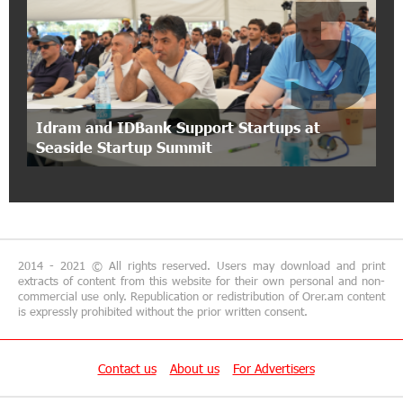
5
Ucom Introduces the New uMix 5000 Regional
Package: 3 Services for Just AMD 5,000 per
Month
11:55:53 2-07-2026
"Monaco glamour, Vegas energy, Macau prestige
Idram and IDBank Support Startups at
- yet uniquely Armenian." Artak Tovmasyan on
Seaside Startup Summit
how Seven Visions is redefining world-class hospitality
11:56:27 1-07-2026
Travel Without Borders: Ucom Introduces New
uTravel Packages
2014 - 2021 © All rights reserved. Users may download and print
extracts of content from this website for their own personal and non-
15:08:55 30-06-2026
commercial use only. Republication or redistribution of Orer.am content
is expressly prohibited without the prior written consent.
Artur Nakhshikyan has joined the Supervisory
Board of Unibank
Contact us
About us
For Advertisers
18:19:50 29-06-2026
"Your smartphone is locked": IDBank warns of