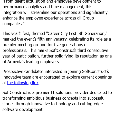
"From talent acquisition and employee development to
performance analytics and time management, this
integration will streamline our operations and significantly
enhance the employee experience across all Group
companies."
This year’s fest, themed "Career City Fest 5th Generation,"
marked the event’s fifth anniversary, celebrating its role as a
premier meeting ground for five generations of
professionals. This marks SoftConstruct’s third consecutive
year of participation, further solidifying its reputation as one
of Armenia’s leading employers.
Prospective candidates interested in joining SoftConstruct’s
innovative team are encouraged to explore current openings
at
the following link
.
SoftConstruct is a premier IT solutions provider dedicated to
transforming ambitious business concepts into successful
stories through innovative technology and cutting-edge
software development.