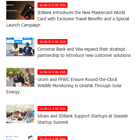
16:56:10 5-08-2026
IDBank Introduces the New Mastercard World
Card with Exclusive Travel Benefits and a Special
Launch Campaign
16:50:02 5-08-2026
Converse Bank and Visa expand their strategic
partnership to introduce new customer solutions
14:50:19 5-08-2026
Ucom and FPWC Ensure Round-the-Clock
Wildlife Monitoring in Gnishik Through Solar
Energy
22:49:12 3-08-2026
Idram and IDBank Support Startups at Seaside
Startup Summit
10:19:14 3-08-2026