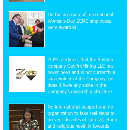
On the occasion of International
20:56:14 22-07-2026
Women's Day ZCMC employees
New Financial Skills at the Davidbek Games:
were awarded
Idram&IDBank
17:52:52 20-07-2026
CashIn Services at AraratBank ATMs: Fast,
Simple, and Secure
ZCMC declares, that the Russian
company GeoProMining LLC has
never been and is not currently a
16:29:04 20-07-2026
shareholder of the Company, nor
Ucom Sales and Service Center Reopens at 3/47
Yerevanyan Street in Yeghvard
does it have any stake in the
Company's ownership structure
15:47:47 17-07-2026
No international support and no
Up to 25% idcoin when purchasing Flyone flight
tickets: Idram&IDBank
organization to take real steps to
prevent decades of cultural, ethnic
and religious hostility towards
15:10:21 17-07-2026