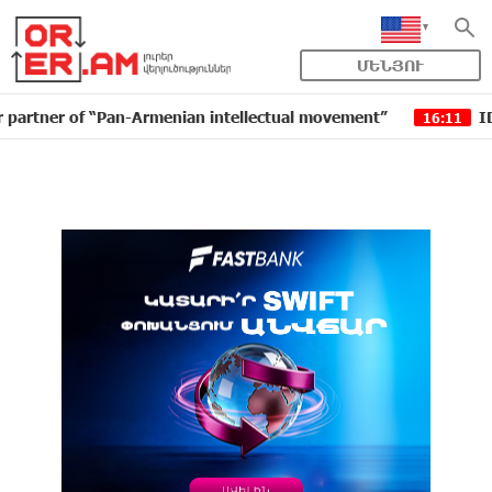
ՄԵՆՅՈՒ
 of “Pan-Armenian intellectual movement”
IDBank issu
16:11