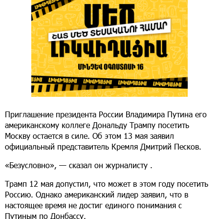
Приглашение президента России Владимира Путина его
американскому коллеге Дональду Трампу посетить
Москву остается в силе. Об этом 13 мая заявил
официальный представитель Кремля Дмитрий Песков.
«Безусловно», — сказал он журналисту .
Трамп 12 мая допустил, что может в этом году посетить
Россию. Однако американский лидер заявил, что в
настоящее время не достиг единого понимания с
Путиным по Донбассу.