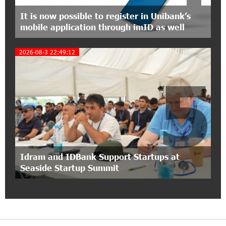
Foundation’s AI Camp: Idram&IDBank
It is now possible to register in Unibank’s
mobile application through imID as well
15:30:10 2-07-2026
Coffee, a Break, and Up to 10% idcoin with
2026-08-3 22:49:12
Idram&IDBank
5
12:40:36 2-07-2026
Ucom Introduces the New uMix 5000 Regional
Package: 3 Services for Just AMD 5,000 per
Month
11:55:53 2-07-2026
"Monaco glamour, Vegas energy, Macau prestige
Idram and IDBank Support Startups at
- yet uniquely Armenian." Artak Tovmasyan on
Seaside Startup Summit
how Seven Visions is redefining world-class hospitality
11:56:27 1-07-2026
Travel Without Borders: Ucom Introduces New
uTravel Packages