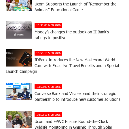
Ucom Supports the Launch of "Remember the
Animals" Educational Game
16:33:05 6-08-2026
Moody’s changes the outlook on IDBank’s
ratings to positive
16:56:10 5-08-2026
IDBank Introduces the New Mastercard World
Card with Exclusive Travel Benefits and a Special
Launch Campaign
16:50:02 5-08-2026
Converse Bank and Visa expand their strategic
partnership to introduce new customer solutions
14:50:19 5-08-2026
Ucom and FPWC Ensure Round-the-Clock
Wildlife Monitoring in Gnishik Through Solar