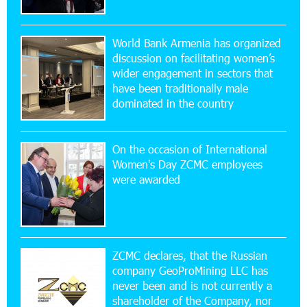
Scholarship recipients of the “Armenian
Virtuosos” Program participated in the Järvi
Academy and Pärnu Music Festival in Estonia, representing
World Bank Armenia has organized
Armenia on the international stage
discussion on facilitating women’s
wider engagement in sectors that
11:53:39 23-07-2026
have been traditionally male
Ucom Supports the Installation of a 15 kW Solar
dominated in the country
Power Plant at the Vayk Sports School
On the occasion of International
20:56:14 22-07-2026
Women's Day ZCMC employees
New Financial Skills at the Davidbek Games:
were awarded
Idram&IDBank
17:52:52 20-07-2026
CashIn Services at AraratBank ATMs: Fast,
Simple, and Secure
ZCMC declares, that the Russian
company GeoProMining LLC has
never been and is not currently a
16:29:04 20-07-2026
shareholder of the Company, nor
Ucom Sales and Service Center Reopens at 3/47