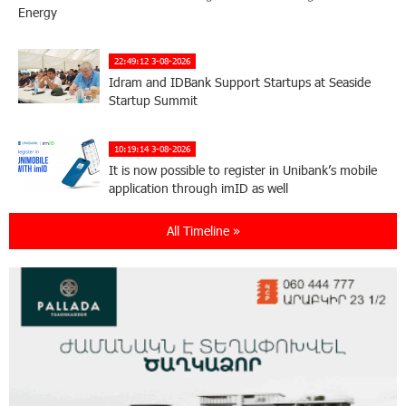
Energy
22:49:12 3-08-2026
Idram and IDBank Support Startups at Seaside
Startup Summit
10:19:14 3-08-2026
It is now possible to register in Unibank’s mobile
application through imID as well
All Timeline »
21:13:05 31-07-2026
“Free In-Game Bonuses”: IDBank Warns About
Cyberattacks Targeting Schoolchildren
20:34:54 31-07-2026
Moody's affirms Converse Bank's ratings and
changes outlook to positive from stable