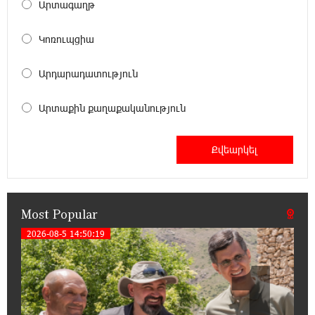
20:34:31 14-07-2026
Արտագաղթ
Unibank to Raffle a Trip to Italy
Կոռուպցիա
18:00:34 13-07-2026
Արդարադատություն
Customer Appreciation Day in Vanadzor: IDBank
Արտաքին քաղաքականություն
11:41:23 13-07-2026
Haik Kazazyan to Perform Khachaturian’s Violin
Concerto at the Closing Concert of the Madeira
Classical Orchestra’s 2025/2026 Season
Most Popular
14:33:36 11-07-2026
My Forest Armenia is a beneficiary of the "Power
2026-08-5 14:50:19
1
of One Dram" initiative in July
12:53:12 11-07-2026
Become a Unibank shareholder and benefit from
an attractive investment opportunity