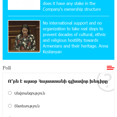
Yerevanyan Street in Yeghvard
does it have any stake in the
Company's ownership structure
15:47:47 17-07-2026
No international support and no
Up to 25% idcoin when purchasing Flyone flight
tickets: Idram&IDBank
organization to take real steps to
prevent decades of cultural, ethnic
and religious hostility towards
15:10:21 17-07-2026
Armenians and their heritage. Anna
Converse Bank Named Armenia’s Best Digital
Kostanyan
Bank for Consumers by Euromoney
Poll
11:36:50 17-07-2026
Ucom and Microsoft Innovation Center Help
School Students Build Cybersecurity Skills
Ո՞րն է այսօր Հայաստանի գլխավոր խնդիրը
Անվտանգություն
12:45:18 16-07-2026
Ucom Supports Installation of 10 kW Solar Plant
in Shenavan, Lori
Տնտեսություն