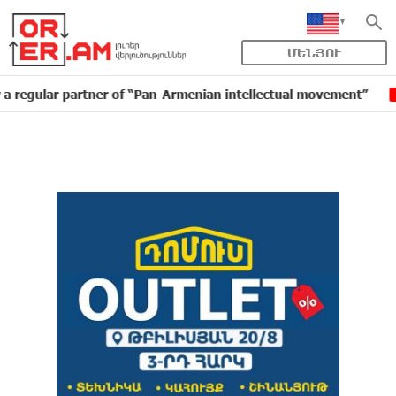
ՄԵՆՅՈՒ
ar partner of “Pan-Armenian intellectual movement”
I
16:11