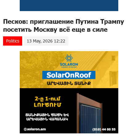
Песков: приглашение Путина Трампу
посетить Москву всё еще в силе
Politics
13 May, 2026 12:22