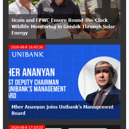
21:50:45 9-07-2026
Ucom and FPWC Ensure Round-the-Clock
IDBank warns of scam calls impersonating
Wildlife Monitoring in Gnishik Through Solar
pension funds
Energy
15:47:51 9-07-2026
2026-08-8 16:45:36
A little corner of France in Hrazdan, with the
partnership of Converse SME
2
17:31:55 8-07-2026
Idram is the general partner of the "Towards
Conscious Parenting 2026" annual conference
12:40:22 8-07-2026
Polytechnic University Graduation Ceremony
Mher Ananyan joins Unibank's Management
Held with the Support of Unibank
Board
17:10:45 7-07-2026
2026-08-8 17:10:33