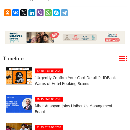
Timeline
17:10:33 8-08-2026
"Urgently Confirm Your Card Details": IDBank
Warns of Hotel Booking Scams
16:45:36 8-08-2026
Mher Ananyan joins Unibank's Management
Board
11:29:52 7-08-2026