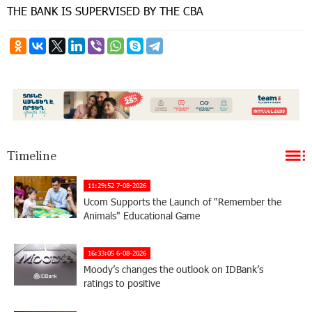
THE BANK IS SUPERVISED BY THE CBA
Timeline
11:29:52 7-08-2026
Ucom Supports the Launch of "Remember the
Animals" Educational Game
16:33:05 6-08-2026
Moody’s changes the outlook on IDBank’s
ratings to positive