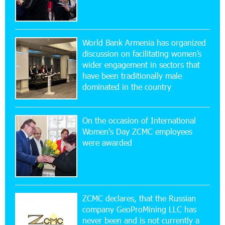
20:56:14 22-07-2026
New Financial Skills at the Davidbek Games:
World Bank Armenia has organized
Idram&IDBank
discussion on facilitating women’s
wider engagement in sectors that
17:52:52 20-07-2026
have been traditionally male
CashIn Services at AraratBank ATMs: Fast,
dominated in the country
Simple, and Secure
On the occasion of International
16:29:04 20-07-2026
Women's Day ZCMC employees
Ucom Sales and Service Center Reopens at 3/47
were awarded
Yerevanyan Street in Yeghvard
15:47:47 17-07-2026
Up to 25% idcoin when purchasing Flyone flight
tickets: Idram&IDBank
ZCMC declares, that the Russian
company GeoProMining LLC has
never been and is not currently a
15:10:21 17-07-2026