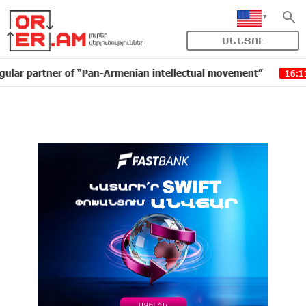
ՄԵՆՅՈՒ
tner of “Pan-Armenian intellectual movement”
IDBank 
16:11