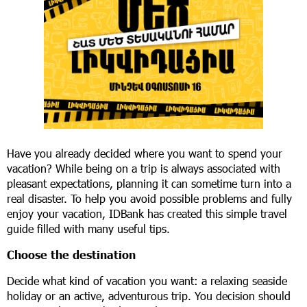
Have you already decided where you want to spend your
vacation? While being on a trip is always associated with
pleasant expectations, planning it can sometime turn into a
real disaster. To help you avoid possible problems and fully
enjoy your vacation, IDBank has created this simple travel
guide filled with many useful tips.
Choose the destination
Decide what kind of vacation you want: a relaxing seaside
holiday or an active, adventurous trip. You decision should