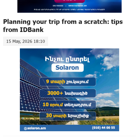
Planning your trip from a scratch: tips
from IDBank
15 May, 2026 18:10