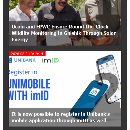
1
partnership of Converse SME
17:31:55 8-07-2026
Ucom and FPWC Ensure Round-the-Clock
Idram is the general partner of the "Towards
Wildlife Monitoring in Gnishik Through Solar
Conscious Parenting 2026" annual conference
Energy
12:40:22 8-07-2026
2026-08-3 10:19:14
Polytechnic University Graduation Ceremony
Held with the Support of Unibank
2
17:10:45 7-07-2026
Converse Bank Completes the Placement of
EBRD Bonds
17:27:45 6-07-2026
From Financial Adventures to Great Victories:
It is now possible to register in Unibank’s
The 4th Junius Financial Online Tournament
mobile application through imID as well
Wrapped Up