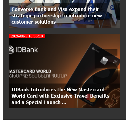
Ucom Introduces the New uMix 5000 Regional
Converse Bank and Visa expand their
Package: 3 Services for Just AMD 5,000 per
strategic partnership to introduce new
Month
customer solutions
11:55:53 2-07-2026
2026-08-5 16:56:10
"Monaco glamour, Vegas energy, Macau prestige
5
- yet uniquely Armenian." Artak Tovmasyan on
how Seven Visions is redefining world-class hospitality
11:56:27 1-07-2026
Travel Without Borders: Ucom Introduces New
uTravel Packages
IDBank Introduces the New Mastercard
15:08:55 30-06-2026
World Card with Exclusive Travel Benefits
Artur Nakhshikyan has joined the Supervisory
and a Special Launch ...
Board of Unibank
18:19:50 29-06-2026
"Your smartphone is locked": IDBank warns of