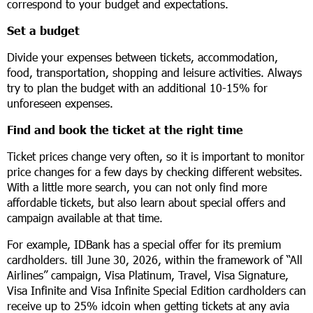
correspond to your budget and expectations.
Set a budget
Divide your expenses between tickets, accommodation,
food, transportation, shopping and leisure activities. Always
try to plan the budget with an additional 10-15% for
unforeseen expenses.
Find and book the ticket at the right time
Ticket prices change very often, so it is important to monitor
price changes for a few days by checking different websites.
With a little more search, you can not only find more
affordable tickets, but also learn about special offers and
campaign available at that time.
For example, IDBank has a special offer for its premium
cardholders. till June 30, 2026, within the framework of “All
Airlines” campaign, Visa Platinum, Travel, Visa Signature,
Visa Infinite and Visa Infinite Special Edition cardholders can
receive up to 25% idcoin when getting tickets at any avia