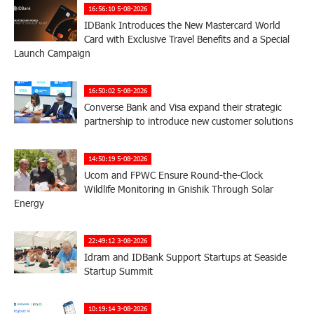
16:56:10 5-08-2026
IDBank Introduces the New Mastercard World
Card with Exclusive Travel Benefits and a Special
Launch Campaign
16:50:02 5-08-2026
Converse Bank and Visa expand their strategic
partnership to introduce new customer solutions
14:50:19 5-08-2026
Ucom and FPWC Ensure Round-the-Clock
Wildlife Monitoring in Gnishik Through Solar
Energy
22:49:12 3-08-2026
Idram and IDBank Support Startups at Seaside
Startup Summit
10:19:14 3-08-2026