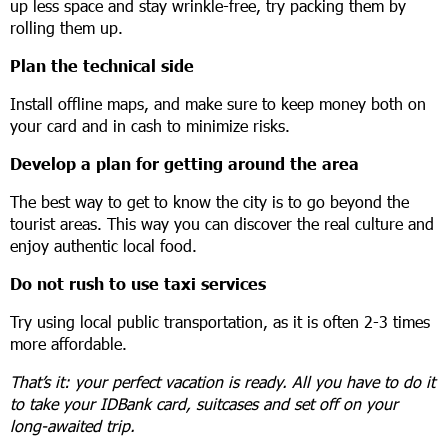
up less space and stay wrinkle-free, try packing them by
rolling them up.
Plan the technical side
Install offline maps, and make sure to keep money both on
your card and in cash to minimize risks.
Develop a plan for getting around the area
The best way to get to know the city is to go beyond the
tourist areas. This way you can discover the real culture and
enjoy authentic local food.
Do not rush to use taxi services
Try using local public transportation, as it is often 2-3 times
more affordable.
That’s it: your perfect vacation is ready. All you have to do it
to take your IDBank card, suitcases and set off on your
long-awaited trip.