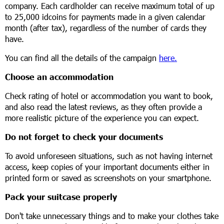
company. Each cardholder can receive maximum total of up
to 25,000 idcoins for payments made in a given calendar
month (after tax), regardless of the number of cards they
have.
You can find all the details of the campaign
here.
Choose an accommodation
Check rating of hotel or accommodation you want to book,
and also read the latest reviews, as they often provide a
more realistic picture of the experience you can expect.
Do not forget to check your documents
To avoid unforeseen situations, such as not having internet
access, keep copies of your important documents either in
printed form or saved as screenshots on your smartphone.
Pack your suitcase properly
Don't take unnecessary things and to make your clothes take