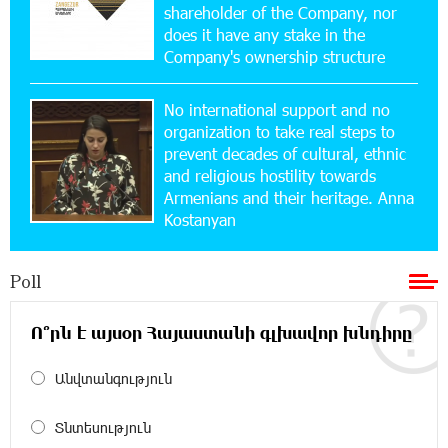
shareholder of the Company, nor
Converse Bank Named Armenia’s Best Digital
Bank for Consumers by Euromoney
does it have any stake in the
Company's ownership structure
11:36:50 17-07-2026
No international support and no
Ucom and Microsoft Innovation Center Help
School Students Build Cybersecurity Skills
organization to take real steps to
prevent decades of cultural, ethnic
and religious hostility towards
12:45:18 16-07-2026
Armenians and their heritage. Anna
Ucom Supports Installation of 10 kW Solar Plant
Kostanyan
in Shenavan, Lori
Poll
20:34:31 14-07-2026
Unibank to Raffle a Trip to Italy
Ո՞րն է այսօր Հայաստանի գլխավոր խնդիրը
18:00:34 13-07-2026
Անվտանգություն
Customer Appreciation Day in Vanadzor: IDBank
Տնտեսություն