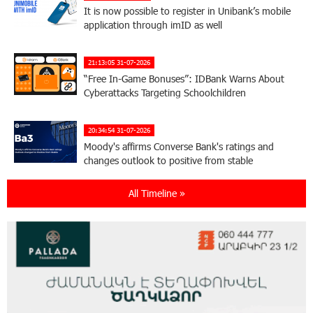
It is now possible to register in Unibank’s mobile
application through imID as well
21:13:05 31-07-2026
“Free In-Game Bonuses”: IDBank Warns About
Cyberattacks Targeting Schoolchildren
20:34:54 31-07-2026
Moody's affirms Converse Bank's ratings and
changes outlook to positive from stable
All Timeline »
18:11:09 31-07-2026
New Achievements in Europe: "Armenian
Virtuosos" Scholarship Recipients Embark on
Educational Trips to Prestigious Music Academies
16:54:53 30-07-2026
Rate.Trading Platform at Seaside Startup
Summit: IDBank Introduces an Innovative