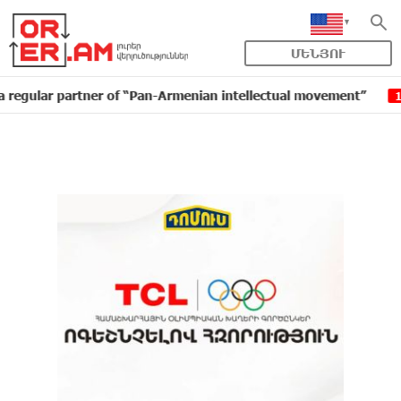
ՄԵՆՅՈՒ
r partner of “Pan-Armenian intellectual movement”
ID
16:11