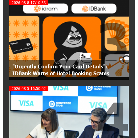
17:31:55 8-07-2026
2026-08-8 17:10:33
Idram is the general partner of the "Towards
3
Conscious Parenting 2026" annual conference
12:40:22 8-07-2026
Polytechnic University Graduation Ceremony
Held with the Support of Unibank
17:10:45 7-07-2026
"Urgently Confirm Your Card Details":
Converse Bank Completes the Placement of
IDBank Warns of Hotel Booking Scams
EBRD Bonds
2026-08-5 16:50:02
17:27:45 6-07-2026
4
From Financial Adventures to Great Victories:
The 4th Junius Financial Online Tournament
Wrapped Up
16:43:06 6-07-2026
The Power of One Dram and the Armenian State