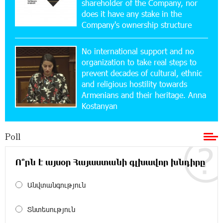
shareholder of the Company, nor
New Financial Skills at the Davidbek Games:
Idram&IDBank
does it have any stake in the
Company's ownership structure
17:52:52 20-07-2026
No international support and no
CashIn Services at AraratBank ATMs: Fast,
Simple, and Secure
organization to take real steps to
prevent decades of cultural, ethnic
and religious hostility towards
16:29:04 20-07-2026
Armenians and their heritage. Anna
Ucom Sales and Service Center Reopens at 3/47
Kostanyan
Yerevanyan Street in Yeghvard
Poll
15:47:47 17-07-2026
Up to 25% idcoin when purchasing Flyone flight
tickets: Idram&IDBank
Ո՞րն է այսօր Հայաստանի գլխավոր խնդիրը
Անվտանգություն
15:10:21 17-07-2026
Converse Bank Named Armenia’s Best Digital
Bank for Consumers by Euromoney
Տնտեսություն