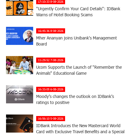
17:10:33 8-08-2026
"Urgently Confirm Your Card Details": IDBank
Warns of Hotel Booking Scams
16:45:36 8-08-2026
Mher Ananyan joins Unibank's Management
Board
11:29:52 7-08-2026
Ucom Supports the Launch of "Remember the
Animals" Educational Game
16:33:05 6-08-2026
Moody’s changes the outlook on IDBank’s
ratings to positive
16:56:10 5-08-2026
IDBank Introduces the New Mastercard World
Card with Exclusive Travel Benefits and a Special