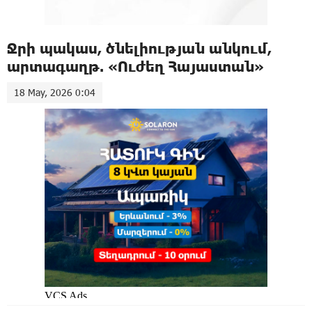
Ջրի պակաս, ծնելիության անկում,
արտագաղթ. «Ուժեղ Հայաստան»
18 May, 2026 0:04