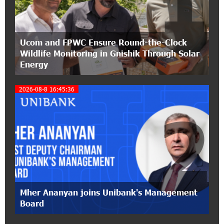
Classical Orchestra’s 2025/2026 Season
14:33:36 11-07-2026
Ucom and FPWC Ensure Round-the-Clock
My Forest Armenia is a beneficiary of the "Power
Wildlife Monitoring in Gnishik Through Solar
of One Dram" initiative in July
Energy
12:53:12 11-07-2026
2026-08-8 16:45:36
Become a Unibank shareholder and benefit from
an attractive investment opportunity
2
21:50:45 9-07-2026
IDBank warns of scam calls impersonating
pension funds
15:47:51 9-07-2026
A little corner of France in Hrazdan, with the
Mher Ananyan joins Unibank's Management
partnership of Converse SME
Board