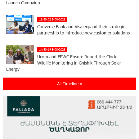
Launch Campaign
16:50:02 5-08-2026
Converse Bank and Visa expand their strategic
partnership to introduce new customer solutions
14:50:19 5-08-2026
Ucom and FPWC Ensure Round-the-Clock
Wildlife Monitoring in Gnishik Through Solar
Energy
All Timeline »
22:49:12 3-08-2026
Idram and IDBank Support Startups at Seaside
Startup Summit
10:19:14 3-08-2026
It is now possible to register in Unibank’s mobile
application through imID as well