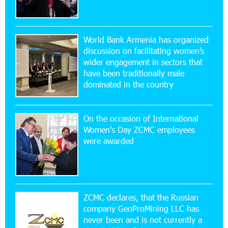
14:34:49 29-07-2026
Khachaturian Rooftop Grand Opening
Supported by IDBank
World Bank Armenia has organized
discussion on facilitating women’s
11:59:57 28-07-2026
wider engagement in sectors that
Ucom’s Sales and Service Center Reopens at
24/2 Shahumyan Street in Ararat
have been traditionally male
dominated in the country
19:04:38 23-07-2026
Scholarship recipients of the “Armenian
On the occasion of International
Virtuosos” Program participated in the Järvi
Women's Day ZCMC employees
Academy and Pärnu Music Festival in Estonia, representing
were awarded
Armenia on the international stage
11:53:39 23-07-2026
Ucom Supports the Installation of a 15 kW Solar
Power Plant at the Vayk Sports School
ZCMC declares, that the Russian
company GeoProMining LLC has
never been and is not currently a
20:56:14 22-07-2026