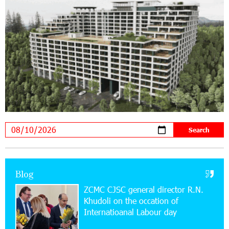
21:13:05 31-07-2026
“Free In-Game Bonuses”: IDBank Warns About
Cyberattacks Targeting Schoolchildren
20:34:54 31-07-2026
Moody's affirms Converse Bank's ratings and
changes outlook to positive from stable
18:11:09 31-07-2026
New Achievements in Europe: "Armenian
Virtuosos" Scholarship Recipients Embark on
Educational Trips to Prestigious Music Academies
16:54:53 30-07-2026
Blog
Rate.Trading Platform at Seaside Startup
ZCMC CJSC general director R.N.
Summit: IDBank Introduces an Innovative
Khudoli on the օccation of
Solution
Internatioanal Labour day