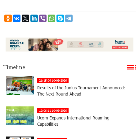
Timeline
21:15:04 10-08-2026
Results of the Junius Tournament Announced:
The Next Round Ahead
12:06:11 10-08-2026
Ucom Expands International Roaming
Capabilities