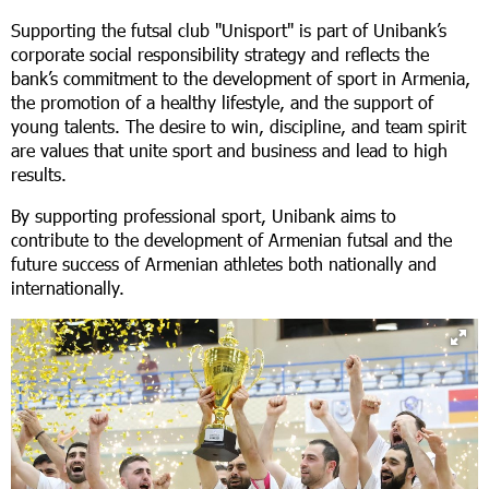
Supporting the futsal club "Unisport" is part of Unibank’s
corporate social responsibility strategy and reflects the
bank’s commitment to the development of sport in Armenia,
the promotion of a healthy lifestyle, and the support of
young talents. The desire to win, discipline, and team spirit
are values that unite sport and business and lead to high
results.
By supporting professional sport, Unibank aims to
contribute to the development of Armenian futsal and the
future success of Armenian athletes both nationally and
internationally.