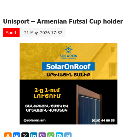
Unisport – Armenian Futsal Cup holder
Sport
21 May, 2026 17:52