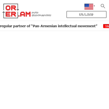
ՄԵՆՅՈՒ
artner of “Pan-Armenian intellectual movement”
IDBa
16:11