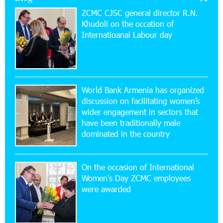
ZCMC CJSC general director R.N.
Khudoli on the օccation of
17:52:52 20-07-2026
Internatioanal Labour day
CashIn Services at AraratBank ATMs: Fast,
Simple, and Secure
16:29:04 20-07-2026
Ucom Sales and Service Center Reopens at 3/47
World Bank Armenia has organized
Yerevanyan Street in Yeghvard
discussion on facilitating women’s
wider engagement in sectors that
15:47:47 17-07-2026
have been traditionally male
Up to 25% idcoin when purchasing Flyone flight
dominated in the country
tickets: Idram&IDBank
On the occasion of International
15:10:21 17-07-2026
Women's Day ZCMC employees
Converse Bank Named Armenia’s Best Digital
were awarded
Bank for Consumers by Euromoney
11:36:50 17-07-2026