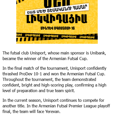
The futsal club Unisport, whose main sponsor is Unibank,
became the winner of the Armenian Futsal Cup.
In the final match of the tournament, Unisport confidently
thrashed ProDev 10-1 and won the Armenian Futsal Cup.
Throughout the tournament, the team demonstrated
confident, bright and high-scoring play, confirming a high
level of preparation and true team spirit.
In the current season, Unisport continues to compete for
another title. In the Armenian Futsal Premier League playoff
final, the team will face Yerevan.