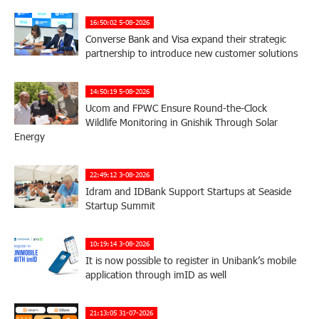
16:50:02 5-08-2026
Converse Bank and Visa expand their strategic
partnership to introduce new customer solutions
14:50:19 5-08-2026
Ucom and FPWC Ensure Round-the-Clock
Wildlife Monitoring in Gnishik Through Solar
Energy
22:49:12 3-08-2026
Idram and IDBank Support Startups at Seaside
Startup Summit
10:19:14 3-08-2026
It is now possible to register in Unibank’s mobile
application through imID as well
21:13:05 31-07-2026