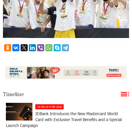
Timeline
16:56:10 5-08-2026
IDBank Introduces the New Mastercard World
Card with Exclusive Travel Benefits and a Special
Launch Campaign