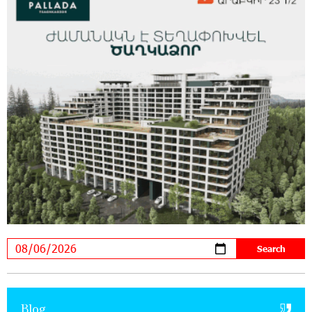
Supported by IDBank
11:59:57 28-07-2026
Ucom’s Sales and Service Center Reopens at
24/2 Shahumyan Street in Ararat
19:04:38 23-07-2026
Scholarship recipients of the “Armenian
Virtuosos” Program participated in the Järvi
Academy and Pärnu Music Festival in Estonia, representing
Armenia on the international stage
11:53:39 23-07-2026
Ucom Supports the Installation of a 15 kW Solar
Power Plant at the Vayk Sports School
20:56:14 22-07-2026
New Financial Skills at the Davidbek Games:
Blog
Idram&IDBank