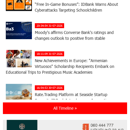
“Free In-Game Bonuses”: IDBank Warns About
Cyberattacks Targeting Schoolchildren
20:34:54 31-07-2026
Moody's affirms Converse Bank's ratings and
changes outlook to positive from stable
18:11:09 31-07-2026
New Achievements in Europe: "Armenian
Virtuosos" Scholarship Recipients Embark on
Educational Trips to Prestigious Music Academies
16:54:53 30-07-2026
Rate.Trading Platform at Seaside Startup
Summit: IDBank Introduces an Innovative
Solution
All Timeline »
14:34:49 29-07-2026
Khachaturian Rooftop Grand Opening