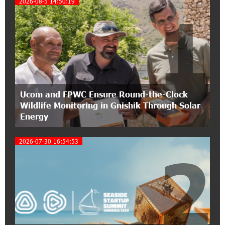
2026-08-5 14:50:19
1
Conscious Parenting 2026" annual conference
12:40:22 8-07-2026
Polytechnic University Graduation Ceremony
Held with the Support of Unibank
17:10:45 7-07-2026
Ucom and FPWC Ensure Round-the-Clock
Converse Bank Completes the Placement of
Wildlife Monitoring in Gnishik Through Solar
EBRD Bonds
Energy
17:27:45 6-07-2026
2026-07-30 16:54:53
From Financial Adventures to Great Victories:
2
The 4th Junius Financial Online Tournament
Wrapped Up
16:43:06 6-07-2026
The Power of One Dram and the Armenian State
Symphony Orchestra Conclude the Forest
Project Launched in Shirak