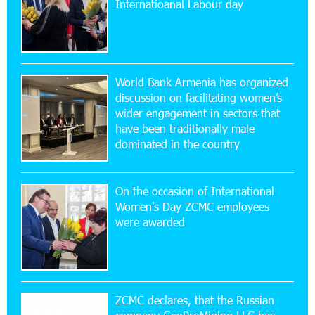
Internatioanal Labour day
Ucom Supports the Installation of a 15 kW Solar
Power Plant at the Vayk Sports School
20:56:14 22-07-2026
New Financial Skills at the Davidbek Games:
World Bank Armenia has organized
Idram&IDBank
discussion on facilitating women’s
wider engagement in sectors that
17:52:52 20-07-2026
have been traditionally male
CashIn Services at AraratBank ATMs: Fast,
dominated in the country
Simple, and Secure
On the occasion of International
16:29:04 20-07-2026
Women's Day ZCMC employees
Ucom Sales and Service Center Reopens at 3/47
were awarded
Yerevanyan Street in Yeghvard
15:47:47 17-07-2026
Up to 25% idcoin when purchasing Flyone flight
tickets: Idram&IDBank
ZCMC declares, that the Russian