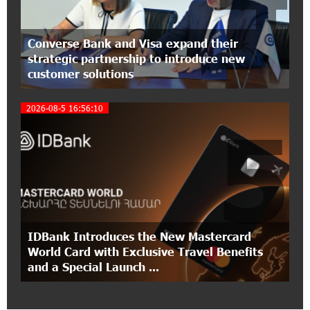
12:40:36 2-07-2026
Ucom Introduces the New uMix 5000 Regional
Converse Bank and Visa expand their
Package: 3 Services for Just AMD 5,000 per
strategic partnership to introduce new
Month
customer solutions
11:55:53 2-07-2026
2026-08-5 16:56:10
"Monaco glamour, Vegas energy, Macau prestige
5
- yet uniquely Armenian." Artak Tovmasyan on
how Seven Visions is redefining world-class hospitality
11:56:27 1-07-2026
Travel Without Borders: Ucom Introduces New
uTravel Packages
IDBank Introduces the New Mastercard
15:08:55 30-06-2026
World Card with Exclusive Travel Benefits
Artur Nakhshikyan has joined the Supervisory
and a Special Launch ...
Board of Unibank