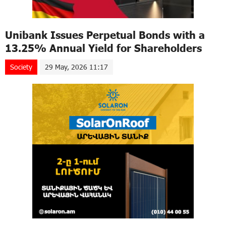
Unibank Issues Perpetual Bonds with a
13.25% Annual Yield for Shareholders
Society
29 May, 2026 11:17