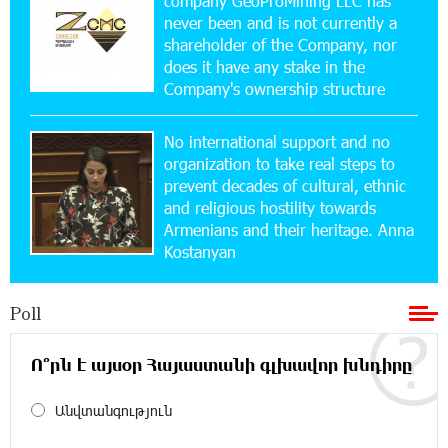
company GeoProMining LLC has
never been and is not currently a
15:10:21 17-07-2026
shareholder of the Company, nor
Converse Bank Named Armenia’s Best Digital
Bank for Consumers by Euromoney
does it have any stake in the
Company's ownership structure
11:36:50 17-07-2026
No international support and no
Ucom and Microsoft Innovation Center Help
School Students Build Cybersecurity Skills
organization to take real steps to
prevent decades of cultural, ethnic
and religious hostility towards
12:45:18 16-07-2026
Armenians and their heritage. Anna
Ucom Supports Installation of 10 kW Solar Plant
Kostanyan
in Shenavan, Lori
Poll
20:34:31 14-07-2026
Unibank to Raffle a Trip to Italy
Ո՞րն է այսօր Հայաստանի գլխավոր խնդիրը
18:00:34 13-07-2026
Անվտանգություն
Customer Appreciation Day in Vanadzor: IDBank