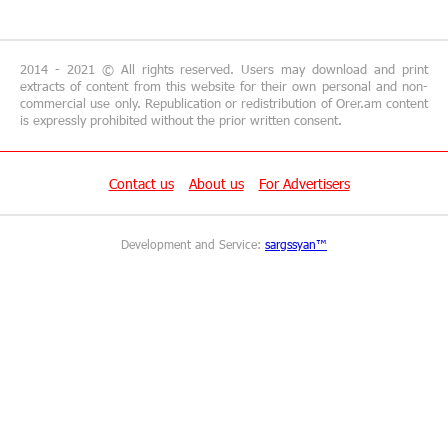
18:19:50 29-06-2026
"Your smartphone is locked": IDBank warns of
cyberextortion that turns your smartphone into
a "brick"
2014 - 2021 © All rights reserved. Users may download and print
extracts of content from this website for their own personal and non-
commercial use only. Republication or redistribution of Orer.am content
14:57:04 29-06-2026
is expressly prohibited without the prior written consent.
“From Classroom to Orbit”: With Ucom’s
Support, “Space 1.0” Is Being Introduced in 15
Schools Across Armenia
Contact us
About us
For Advertisers
13:02:19 29-06-2026
Development and Service:
sargssyan™
AraratBank Reports Growth in its SME Loan
Portfolio in 2025
16:54:39 26-06-2026
Converse Bank and ADB expand access to MSME
and sustainable finance in Armenia
15:48:02 26-06-2026