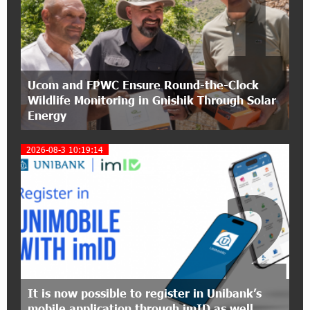
1
15:47:51 9-07-2026
A little corner of France in Hrazdan, with the
partnership of Converse SME
17:31:55 8-07-2026
Ucom and FPWC Ensure Round-the-Clock
Idram is the general partner of the "Towards
Wildlife Monitoring in Gnishik Through Solar
Conscious Parenting 2026" annual conference
Energy
12:40:22 8-07-2026
2026-08-3 10:19:14
Polytechnic University Graduation Ceremony
Held with the Support of Unibank
2
17:10:45 7-07-2026
Converse Bank Completes the Placement of
EBRD Bonds
17:27:45 6-07-2026
From Financial Adventures to Great Victories:
It is now possible to register in Unibank’s
The 4th Junius Financial Online Tournament
mobile application through imID as well