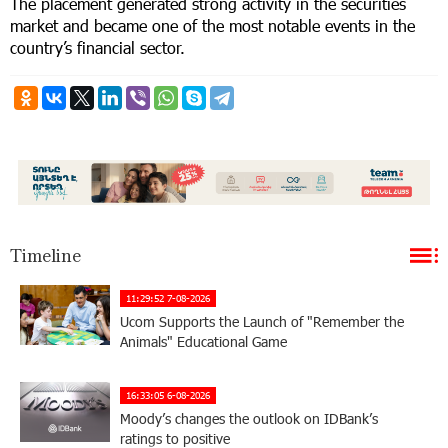
The placement generated strong activity in the securities
market and became one of the most notable events in the
country’s financial sector.
Timeline
11:29:52 7-08-2026
Ucom Supports the Launch of "Remember the
Animals" Educational Game
16:33:05 6-08-2026
Moody’s changes the outlook on IDBank’s
ratings to positive