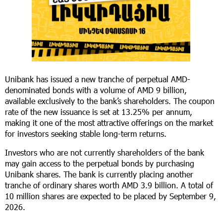
Unibank has issued a new tranche of perpetual AMD-
denominated bonds with a volume of AMD 9 billion,
available exclusively to the bank’s shareholders. The coupon
rate of the new issuance is set at 13.25% per annum,
making it one of the most attractive offerings on the market
for investors seeking stable long-term returns.
Investors who are not currently shareholders of the bank
may gain access to the perpetual bonds by purchasing
Unibank shares. The bank is currently placing another
tranche of ordinary shares worth AMD 3.9 billion. A total of
10 million shares are expected to be placed by September 9,
2026.