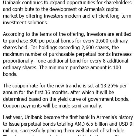
Unibank continues to expand opportunities for shareholders
and contribute to the development of Armenia’s capital
market by offering investors modern and efficient long-term
investment solutions.
According to the terms of the offering, investors are entitled
to purchase 300 perpetual bonds for every 2,600 ordinary
shares held. For holdings exceeding 2,600 shares, the
maximum number of purchasable perpetual bonds increases
proportionally - one additional bond for every 8 additional
ordinary shares. The minimum purchase amount is 100
bonds.
The coupon rate for the new tranche is set at 13.25% per
annum for the first 36 months, after which it will be
determined based on the yield curve of government bonds.
Coupon payments will be made semi-annually.
Last year, Unibank became the first bank in Armenia’s history
to issue perpetual bonds totaling AMD 6.5 billion and USD 9
million, successfully placing them well ahead of schedule.