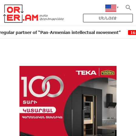
ՄԵՆՅՈՒ
artner of “Pan-Armenian intellectual movement”
IDBa
16:11