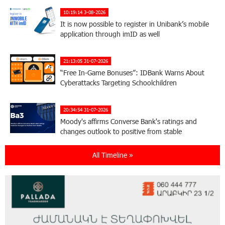
10:19:14 3-08-2026
It is now possible to register in Unibank’s mobile
application through imID as well
21:13:05 31-07-2026
“Free In-Game Bonuses”: IDBank Warns About
Cyberattacks Targeting Schoolchildren
20:34:54 31-07-2026
Moody's affirms Converse Bank's ratings and
changes outlook to positive from stable
All Timeline »
18:11:09 31-07-2026
New Achievements in Europe: "Armenian
Virtuosos" Scholarship Recipients Embark on
Educational Trips to Prestigious Music Academies
16:54:53 30-07-2026