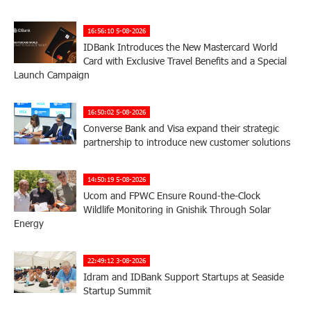
16:56:10 5-08-2026
IDBank Introduces the New Mastercard World
Card with Exclusive Travel Benefits and a Special
Launch Campaign
16:50:02 5-08-2026
Converse Bank and Visa expand their strategic
partnership to introduce new customer solutions
14:50:19 5-08-2026
Ucom and FPWC Ensure Round-the-Clock
Wildlife Monitoring in Gnishik Through Solar
Energy
22:49:12 3-08-2026
Idram and IDBank Support Startups at Seaside
Startup Summit