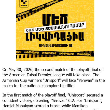
On May 30, 2026, the second match of the playoff final of
the Armenian Futsal Premier League will take place. The
Armenian Cup winners "Unisport" will face "Yerevan" in the
match for the national championship title.
In the first match of the playoff final, "Unisport" secured a
confident victory, defeating "Yerevan" 6:2. For "Unisport",
Hamlet Manukyan scored a brace, while Mamikon