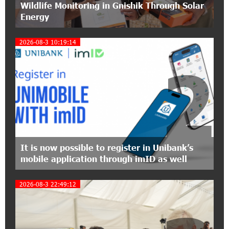
Wildlife Monitoring in Gnishik Through Solar
Conscious Parenting 2026" annual conference
Energy
12:40:22 8-07-2026
2026-08-3 10:19:14
Polytechnic University Graduation Ceremony
Held with the Support of Unibank
2
17:10:45 7-07-2026
Converse Bank Completes the Placement of
EBRD Bonds
17:27:45 6-07-2026
From Financial Adventures to Great Victories:
It is now possible to register in Unibank’s
The 4th Junius Financial Online Tournament
mobile application through imID as well
Wrapped Up
2026-08-3 22:49:12
16:43:06 6-07-2026
The Power of One Dram and the Armenian State
Symphony Orchestra Conclude the Forest
Project Launched in Shirak