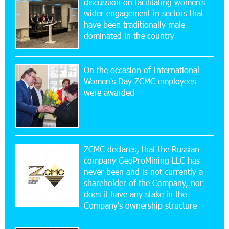
discussion on facilitating women’s
wider engagement in sectors that
17:52:52 20-07-2026
have been traditionally male
CashIn Services at AraratBank ATMs: Fast,
dominated in the country
Simple, and Secure
On the occasion of International
16:29:04 20-07-2026
Women's Day ZCMC employees
Ucom Sales and Service Center Reopens at 3/47
were awarded
Yerevanyan Street in Yeghvard
15:47:47 17-07-2026
Up to 25% idcoin when purchasing Flyone flight
tickets: Idram&IDBank
ZCMC declares, that the Russian
company GeoProMining LLC has
never been and is not currently a
15:10:21 17-07-2026
shareholder of the Company, nor
Converse Bank Named Armenia’s Best Digital
Bank for Consumers by Euromoney
does it have any stake in the
Company's ownership structure
11:36:50 17-07-2026