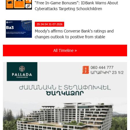
“Free In-Game Bonuses”: IDBank Warns About
Cyberattacks Targeting Schoolchildren
20:34:54 31-07-2026
Moody's affirms Converse Bank's ratings and
changes outlook to positive from stable
All Timeline »
18:11:09 31-07-2026
New Achievements in Europe: "Armenian
Virtuosos" Scholarship Recipients Embark on
Educational Trips to Prestigious Music Academies
16:54:53 30-07-2026
Rate.Trading Platform at Seaside Startup
Summit: IDBank Introduces an Innovative
Solution
14:34:49 29-07-2026
Khachaturian Rooftop Grand Opening