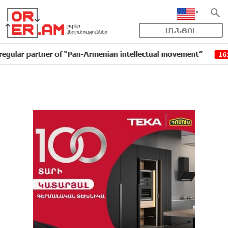
ՄԵՆՅՈՒ
artner of “Pan-Armenian intellectual movement”
IDBan
16:11