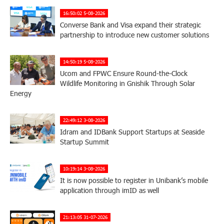
16:50:02 5-08-2026
Converse Bank and Visa expand their strategic
partnership to introduce new customer solutions
14:50:19 5-08-2026
Ucom and FPWC Ensure Round-the-Clock
Wildlife Monitoring in Gnishik Through Solar
Energy
22:49:12 3-08-2026
Idram and IDBank Support Startups at Seaside
Startup Summit
10:19:14 3-08-2026
It is now possible to register in Unibank’s mobile
application through imID as well
21:13:05 31-07-2026