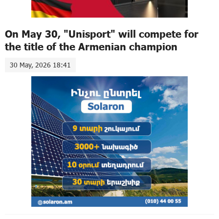
On May 30, "Unisport" will compete for
the title of the Armenian champion
30 May, 2026 18:41