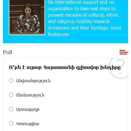
No international support and no
Ucom and Microsoft Innovation Center Help
School Students Build Cybersecurity Skills
organization to take real steps to
prevent decades of cultural, ethnic
and religious hostility towards
12:45:18 16-07-2026
Armenians and their heritage. Anna
Ucom Supports Installation of 10 kW Solar Plant
Kostanyan
in Shenavan, Lori
Poll
20:34:31 14-07-2026
Unibank to Raffle a Trip to Italy
Ո՞րն է այսօր Հայաստանի գլխավոր խնդիրը
18:00:34 13-07-2026
Անվտանգություն
Customer Appreciation Day in Vanadzor: IDBank
Տնտեսություն
11:41:23 13-07-2026
Արտագաղթ
Haik Kazazyan to Perform Khachaturian’s Violin
Concerto at the Closing Concert of the Madeira
Classical Orchestra’s 2025/2026 Season
Կոռուպցիա