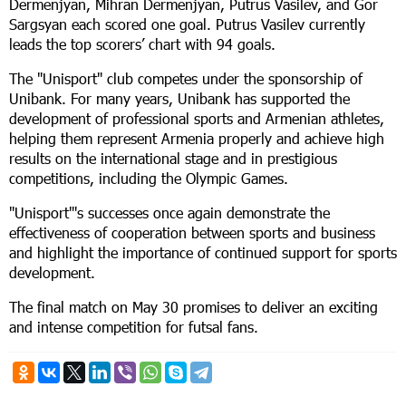
Dermenjyan, Mihran Dermenjyan, Putrus Vasilev, and Gor
Sargsyan each scored one goal. Putrus Vasilev currently
leads the top scorers’ chart with 94 goals.
The "Unisport" club competes under the sponsorship of
Unibank. For many years, Unibank has supported the
development of professional sports and Armenian athletes,
helping them represent Armenia properly and achieve high
results on the international stage and in prestigious
competitions, including the Olympic Games.
"Unisport"'s successes once again demonstrate the
effectiveness of cooperation between sports and business
and highlight the importance of continued support for sports
development.
The final match on May 30 promises to deliver an exciting
and intense competition for futsal fans.