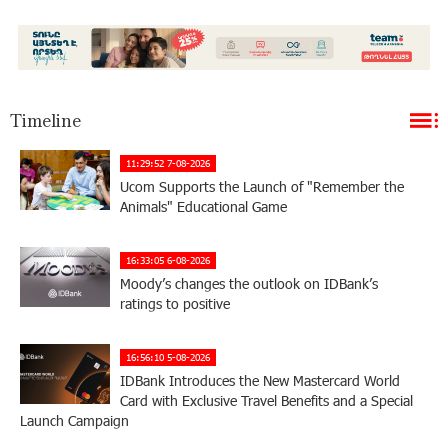
Timeline
11:29:52 7-08-2026
Ucom Supports the Launch of "Remember the
Animals" Educational Game
16:33:05 6-08-2026
Moody’s changes the outlook on IDBank’s
ratings to positive
16:56:10 5-08-2026
IDBank Introduces the New Mastercard World
Card with Exclusive Travel Benefits and a Special
Launch Campaign