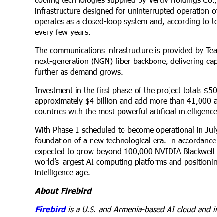
infrastructure designed for uninterrupted operation of
operates as a closed-loop system and, according to te
every few years.
The communications infrastructure is provided by Te
next-generation (NGN) fiber backbone, delivering capac
further as demand grows.
Investment in the first phase of the project totals $5
approximately $4 billion and add more than 41,000 a
countries with the most powerful artificial intelligenc
With Phase 1 scheduled to become operational in Jul
foundation of a new technological era. In accordance 
expected to grow beyond 100,000 NVIDIA Blackwell a
world’s largest AI computing platforms and positionin
intelligence age.
About Firebird
Firebird
is a U.S. and Armenia-based AI cloud and in