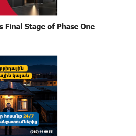
s Final Stage of Phase One