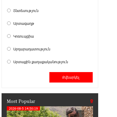
11:41:23 13-07-2026
Haik Kazazyan to Perform
Տնտեսություն
Khachaturian’s Violin Concerto at the
Closing Concert of the Madeira Classical Orchestra’s
Արտագաղթ
2025/2026 Season
Կոռուպցիա
14:33:36 11-07-2026
My Forest Armenia is a beneficiary of
Արդարադատություն
the "Power of One Dram" initiative in
July
Արտաքին քաղաքականություն
12:53:12 11-07-2026
Become a Unibank shareholder and
benefit from an attractive investment
opportunity
Most Popular
21:50:45 9-07-2026
IDBank warns of scam calls
2026-08-5 14:50:19
impersonating pension funds