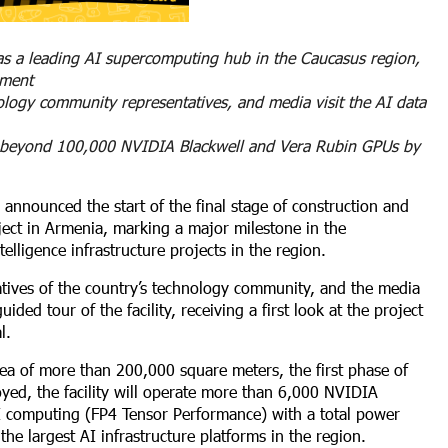
 as a leading AI supercomputing hub in the Caucasus region,
yment
ology community representatives, and media visit the AI data
ale beyond 100,000 NVIDIA Blackwell and Vera Rubin GPUs by
 announced the start of the final stage of construction and
ect in Armenia, marking a major milestone in the
elligence infrastructure projects in the region.
atives of the country’s technology community, and the media
ed tour of the facility, receiving a first look at the project
l.
ea of more than 200,000 square meters, the first phase of
yed, the facility will operate more than 6,000 NVIDIA
AI computing (FP4 Tensor Performance) with a total power
he largest AI infrastructure platforms in the region.