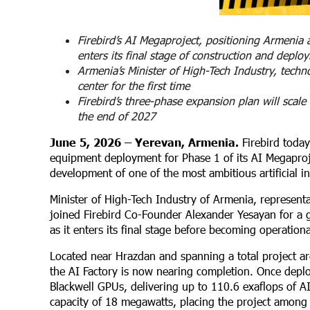
Firebird’s AI Megaproject, positioning Armenia
enters its final stage of construction and deplo
Armenia’s Minister of High-Tech Industry, techn
center for the first time
Firebird’s three-phase expansion plan will sc
the end of 2027
June 5, 2026 – Yerevan, Armenia.
Firebird today
equipment deployment for Phase 1 of its AI Megaproj
development of one of the most ambitious artificial int
Minister of High-Tech Industry of Armenia, represent
joined Firebird Co-Founder Alexander Yesayan for a guid
as it enters its final stage before becoming operationa
Located near Hrazdan and spanning a total project ar
the AI Factory is now nearing completion. Once deplo
Blackwell GPUs, delivering up to 110.6 exaflops of 
capacity of 18 megawatts, placing the project among t