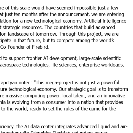
ture of this scale would have seemed impossible just a few
at just ten months after the announcement, we are entering
ndation for a new technological economy. Artificial intelligence
 strategic resources. The countries that build advanced
tion landscape of tomorrow. Through this project, we are
cipate in that future, but to compete among the world’s
 Co-Founder of Firebird.
 to support frontier AI development, large-scale scientific
aerospace technologies, life sciences, enterprise workloads,
rapetyan noted: "This mega-project is not just a powerful
uture technological economy. Our strategic goal is to transform
here massive computing power, local talent, and an innovative
ia is evolving from a consumer into a nation that provides
s to the world, ready to set the rules of the game for the
ency, the AI data center integrates advanced liquid and air-
, together with Schneider Electric’s redundant power