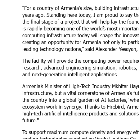
“For a country of Armenia's size, building infrastruc
years ago. Standing here today, I am proud to say th
the final stage of a project that will help lay the fou
is rapidly becoming one of the world’s most important
computing infrastructure today will shape the innova
creating an opportunity for Armenia not only to parti
leading technology nations,” said Alexander Yesayan,
The facility will provide the computing power required
research, advanced engineering simulation, robotics, 
and next-generation intelligent applications.
Armenia’s Minister of High-Tech Industry Mkhitar Hay
infrastructure, but a vital cornerstone of Armenia’s f
the country into a global 'garden of AI factories,' w
ecosystem work in synergy. Thanks to Firebird, Armen
high-tech artificial intelligence products and solution
future."
To support maximum compute density and energy effici
cooling technologies supplied by Vertiv Holdings Co.