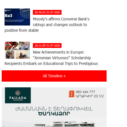
20:34:54 31-07-2026
Moody's affirms Converse Bank's
ratings and changes outlook to
positive from stable
18:11:09 31-07-2026
New Achievements in Europe:
"Armenian Virtuosos" Scholarship
Recipients Embark on Educational Trips to Prestigious
Music Academies
All Timeline »
16:54:53 30-07-2026
Rate.Trading Platform at Seaside
Startup Summit: IDBank Introduces
an Innovative Solution
14:34:49 29-07-2026
Khachaturian Rooftop Grand Opening