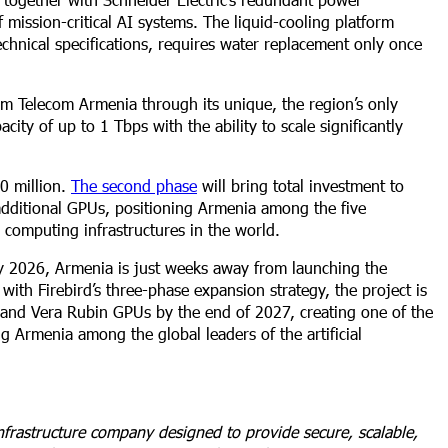
 mission-critical AI systems. The liquid-cooling platform
chnical specifications, requires water replacement only once
am Telecom Armenia through its unique, the region’s only
ity of up to 1 Tbps with the ability to scale significantly
00 million.
The second phase
will bring total investment to
dditional GPUs, positioning Armenia among the five
e computing infrastructures in the world.
y 2026, Armenia is just weeks away from launching the
with Firebird’s three-phase expansion strategy, the project is
nd Vera Rubin GPUs by the end of 2027, creating one of the
g Armenia among the global leaders of the artificial
frastructure company designed to provide secure, scalable,