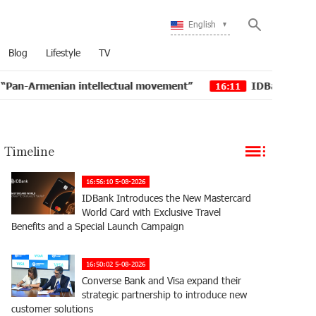
English
Blog
Lifestyle
TV
tellectual movement”
IDBank issued another tranche o
16:11
Timeline
16:56:10 5-08-2026
IDBank Introduces the New Mastercard
World Card with Exclusive Travel
Benefits and a Special Launch Campaign
16:50:02 5-08-2026
Converse Bank and Visa expand their
strategic partnership to introduce new
customer solutions