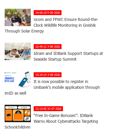
14:50:19 5-08-2026
Ucom and FPWC Ensure Round-the-
Clock Wildlife Monitoring in Gnishik
Through Solar Energy
22:49:12 3-08-2026
Idram and IDBank Support Startups at
Seaside Startup Summit
10:19:14 3-08-2026
It is now possible to register in
Unibank’s mobile application through
imID as well
21:13:05 31-07-2026
“Free In-Game Bonuses”: IDBank
Warns About Cyberattacks Targeting
Schoolchildren