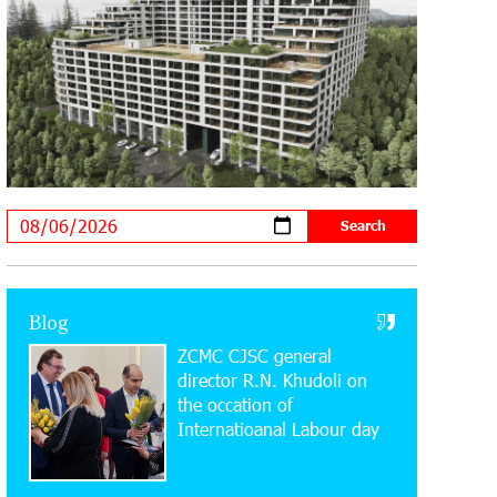
Supported by IDBank
11:59:57 28-07-2026
Ucom’s Sales and Service Center
Reopens at 24/2 Shahumyan Street in
Ararat
19:04:38 23-07-2026
Scholarship recipients of the “Armenian
Virtuosos” Program participated in the
Järvi Academy and Pärnu Music Festival in Estonia,
representing Armenia on the international stage
Blog
ZCMC CJSC general
11:53:39 23-07-2026
Ucom Supports the Installation of a 15
director R.N. Khudoli on
kW Solar Power Plant at the Vayk
the օccation of
Sports School
Internatioanal Labour day
20:56:14 22-07-2026