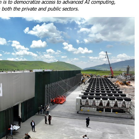
on is to democratize access to advanced AI computing,
 both the private and public sectors.