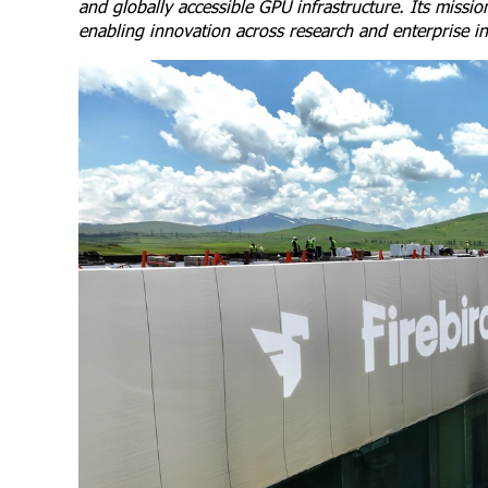
and globally accessible GPU infrastructure. Its missi
enabling innovation across research and enterprise in