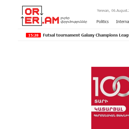
Yerevan,
06.August.
Politics
Interna
Futsal tournament Galaxy Champions League 2024 kicks off