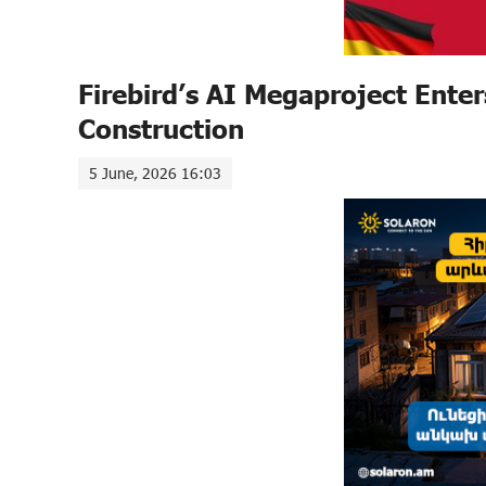
Firebird’s AI Megaproject Enter
Construction
5 June, 2026 16:03