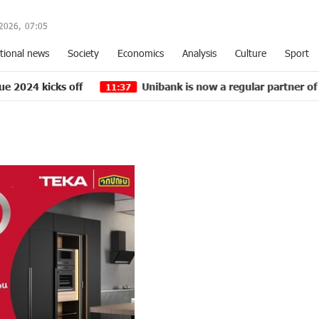
2026,
07
:
05
tional news
Society
Economics
Analysis
Culture
Sport
Unibank is now a regular partner of “Pan-Armenian in
11:37