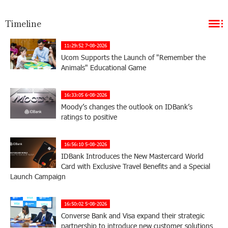
Timeline
11:29:52 7-08-2026
Ucom Supports the Launch of "Remember the
Animals" Educational Game
16:33:05 6-08-2026
Moody’s changes the outlook on IDBank’s
ratings to positive
16:56:10 5-08-2026
IDBank Introduces the New Mastercard World
Card with Exclusive Travel Benefits and a Special
Launch Campaign
16:50:02 5-08-2026
Converse Bank and Visa expand their strategic
partnership to introduce new customer solutions