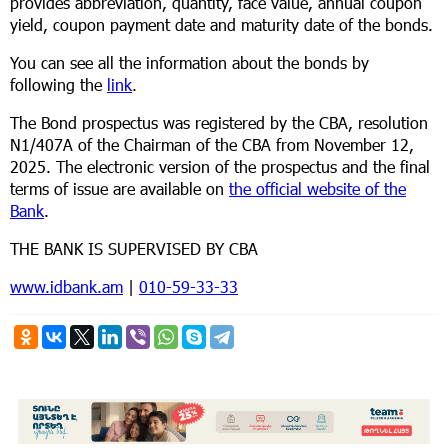
provides abbreviation, quantity, face value, annual coupon
yield, coupon payment date and maturity date of the bonds.
You can see all the information about the bonds by
following the
link
.
The Bond prospectus was registered by the CBA, resolution
N1/407А of the Chairman of the CBA from November 12,
2025. The electronic version of the prospectus and the final
terms of issue are available on
the official website of the
Bank
.
THE BANK IS SUPERVISED BY CBA
www.idbank.am
|
010-59-33-33