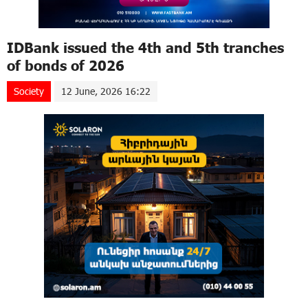
IDBank issued the 4th and 5th tranches
of bonds of 2026
Society
12 June, 2026 16:22