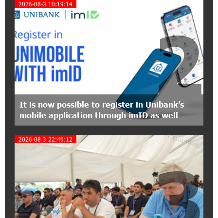
2026-08-3 10:19:14
Polytechnic University Graduation Ceremony
Held with the Support of Unibank
2
17:10:45 7-07-2026
Converse Bank Completes the Placement of
EBRD Bonds
17:27:45 6-07-2026
From Financial Adventures to Great Victories:
It is now possible to register in Unibank’s
The 4th Junius Financial Online Tournament
mobile application through imID as well
Wrapped Up
2026-08-3 22:49:12
16:43:06 6-07-2026
3
The Power of One Dram and the Armenian State
Symphony Orchestra Conclude the Forest
Project Launched in Shirak
15:09:48 3-07-2026
EBRD to Launch AMD 5 Billion Floating-Rate