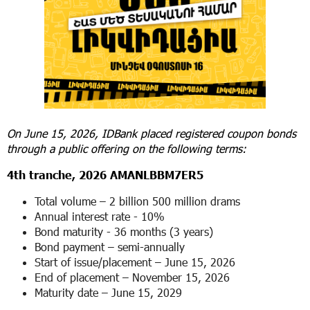
On June 15, 2026, IDBank placed registered coupon bonds
through a public offering on the following terms:
4
th
tranche, 2026 AMANLBBM7ER5
Total volume – 2 billion 500 million drams
Annual interest rate - 10%
Bond maturity - 36 months (3 years)
Bond payment – ​​semi-annually
Start of issue/placement – ​​June 15, 2026
End of placement – ​November 15, 2026
Maturity date – June 15, 2029