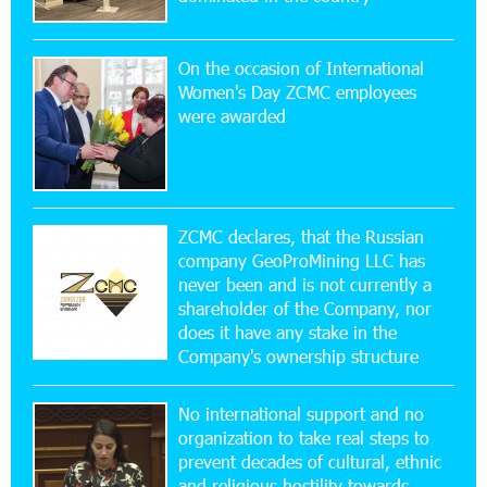
Simple, and Secure
On the occasion of International
16:29:04 20-07-2026
Women's Day ZCMC employees
Ucom Sales and Service Center Reopens at 3/47
were awarded
Yerevanyan Street in Yeghvard
15:47:47 17-07-2026
Up to 25% idcoin when purchasing Flyone flight
tickets: Idram&IDBank
ZCMC declares, that the Russian
company GeoProMining LLC has
never been and is not currently a
15:10:21 17-07-2026
shareholder of the Company, nor
Converse Bank Named Armenia’s Best Digital
Bank for Consumers by Euromoney
does it have any stake in the
Company's ownership structure
11:36:50 17-07-2026
No international support and no
Ucom and Microsoft Innovation Center Help
School Students Build Cybersecurity Skills
organization to take real steps to
prevent decades of cultural, ethnic
and religious hostility towards