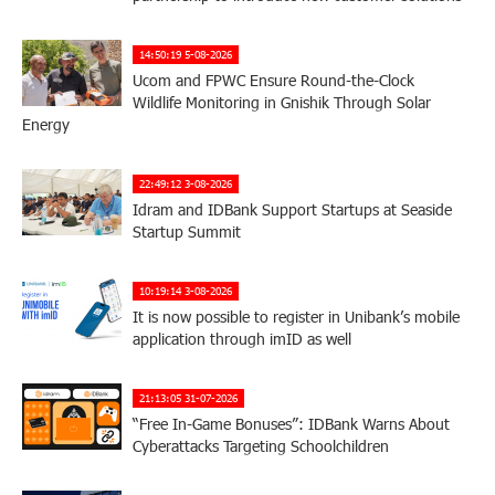
14:50:19 5-08-2026
Ucom and FPWC Ensure Round-the-Clock
Wildlife Monitoring in Gnishik Through Solar
Energy
22:49:12 3-08-2026
Idram and IDBank Support Startups at Seaside
Startup Summit
10:19:14 3-08-2026
It is now possible to register in Unibank’s mobile
application through imID as well
21:13:05 31-07-2026
“Free In-Game Bonuses”: IDBank Warns About
Cyberattacks Targeting Schoolchildren