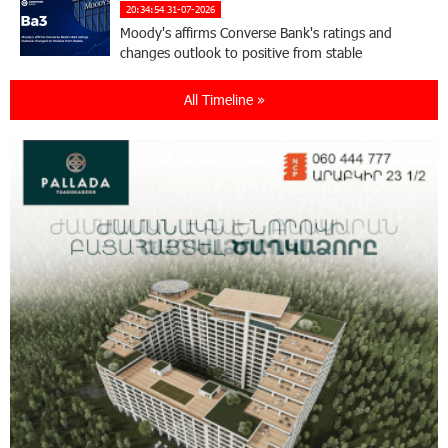
20:34:54 31-07-2026
Moody's affirms Converse Bank's ratings and
changes outlook to positive from stable
All Timeline »
18:11:09 31-07-2026
New Achievements in Europe: "Armenian
Virtuosos" Scholarship Recipients Embark on
Educational Trips to Prestigious Music Academies
16:54:53 30-07-2026
Rate.Trading Platform at Seaside Startup
Summit: IDBank Introduces an Innovative
Solution
14:34:49 29-07-2026
Khachaturian Rooftop Grand Opening
Supported by IDBank
11:59:57 28-07-2026