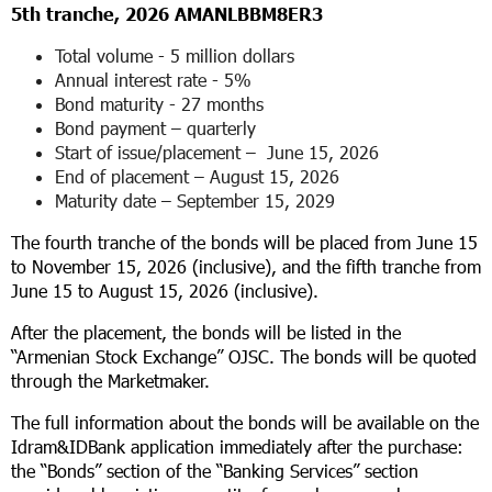
5
th
tranche, 2026 AMANLBBM8ER3
Total volume - 5 million dollars
Annual interest rate - 5%
Bond maturity - 27 months
Bond payment – ​​quarterly
Start of issue/placement – ​​ June 15, 2026
End of placement – ​August 15, 2026
Maturity date – September 15, 2029
The fourth tranche of the bonds will be placed from June 15
to November 15, 2026 (inclusive), and the fifth tranche from
June 15 to August 15, 2026 (inclusive).
After the placement, the bonds will be listed in the
“Armenian Stock Exchange” OJSC. The bonds will be quoted
through the Marketmaker.
The full information about the bonds will be available on the
Idram&IDBank application immediately after the purchase:
the “Bonds” section of the “Banking Services” section