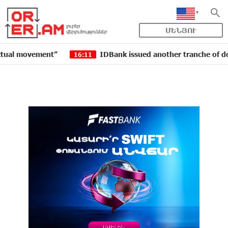
ՄԵՆՅՈՒ
ovement”
IDBank issued another tranche of dollar bon
16:11