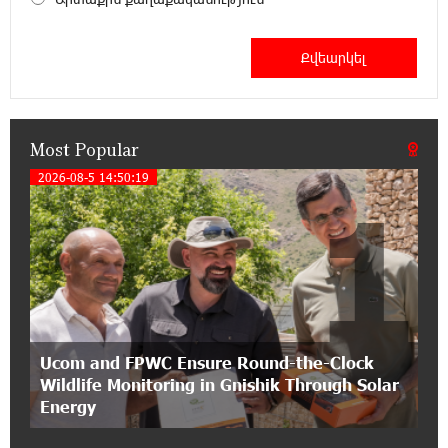
12:53:12 11-07-2026
Become a Unibank shareholder and benefit from
an attractive investment opportunity
Most Popular
21:50:45 9-07-2026
IDBank warns of scam calls impersonating
2026-08-5 14:50:19
1
pension funds
15:47:51 9-07-2026
A little corner of France in Hrazdan, with the
partnership of Converse SME
17:31:55 8-07-2026
Ucom and FPWC Ensure Round-the-Clock
Idram is the general partner of the "Towards
Wildlife Monitoring in Gnishik Through Solar
Conscious Parenting 2026" annual conference
Energy
12:40:22 8-07-2026